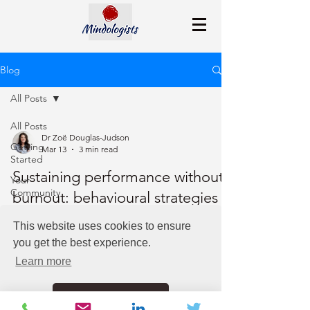
Blog
All Posts
All Posts
Dr Zoë Douglas-Judson
Getting
Mar 13
3 min read
Started
Sustaining performance without
Your
Community
burnout: behavioural strategies
for leaders
This website uses cookies to ensure
you get the best experience.
Leaders can sustain performance without burnout
by recognizing autopilot stress responses,
Learn more
practicing nervous-system and emotional
regulation, adopting intentional decision-making,
Got it!
and prioritizing regular recovery.