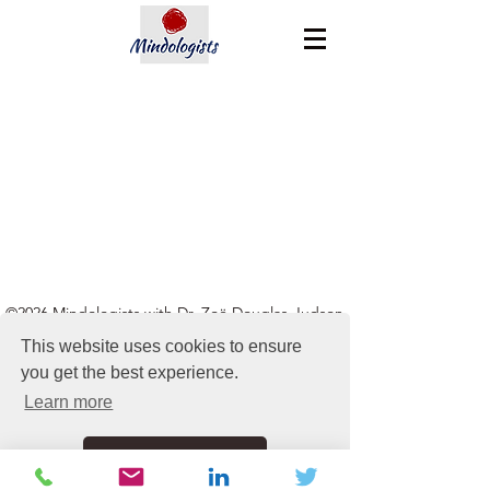
©2026 Mindologists with Dr. Zoë Douglas-Judson
This website uses cookies to ensure
hello@mindologists.com
|
+44 03333 447 505
| UK,
you get the best experience.
USA, Australia, NZ & Spain
Learn more
Got it!