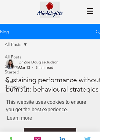
Blog
All Posts
All Posts
Dr Zoë Douglas-Judson
Getting
Mar 13
3 min read
Started
Sustaining performance without
Your
Community
burnout: behavioural strategies
for leaders
This website uses cookies to ensure
you get the best experience.
Leaders can sustain performance without burnout
by recognizing autopilot stress responses,
Learn more
practicing nervous-system and emotional
regulation, adopting intentional decision-making,
Got it!
and prioritizing regular recovery.