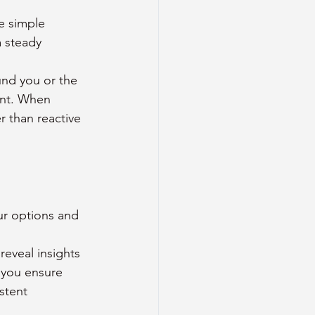
e simple 
 steady 
und you or the 
ent. When 
r than reactive 
our options and 
reveal insights 
 you ensure 
stent 