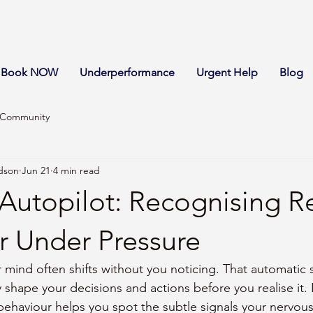
Book NOW
Underperformance
Urgent Help
Blog
 Community
dson
Jun 21
4 min read
Autopilot: Recognising R
r Under Pressure
 mind often shifts without you noticing. That automatic s
y shape your decisions and actions before you realise it. 
behaviour helps you spot the subtle signals your nervou