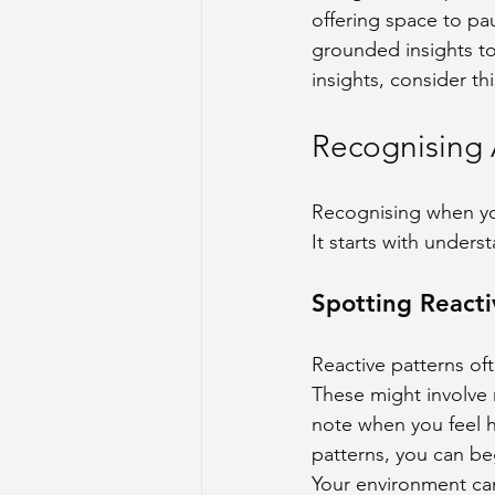
offering space to pa
grounded insights to
insights, consider thi
Recognising 
Recognising when you
It starts with unders
Spotting Reacti
Reactive patterns oft
These might involve r
note when you feel h
patterns, you can be
Your environment can