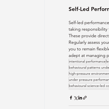
Self-Led Perfo
Self-led performanc
taking responsibility
These provide direc
Regularly assess you
you to remain flexib
adept at managing pr
intentional performance
l
behavioural patterns unde
high‑pressure environmen
under pressure performa
behavioural science‑led c