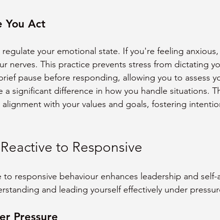
e You Act
 regulate your emotional state. If you're feeling anxious,
r nerves. This practice prevents stress from dictating yo
brief pause before responding, allowing you to assess yo
 a significant difference in how you handle situations. T
 alignment with your values and goals, fostering intentio
 Reactive to Responsive
ve to responsive behaviour enhances leadership and self-
erstanding and leading yourself effectively under pressur
er Pressure