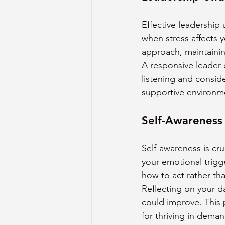
Effective leadership
when stress affects 
approach, maintainin
A responsive leader c
listening and consid
supportive environm
Self-Awareness
Self-awareness is cru
your emotional trigg
how to act rather tha
Reflecting on your d
could improve. This 
for thriving in deman