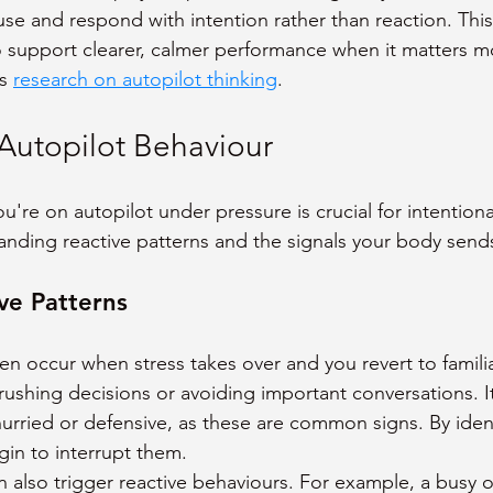
use and respond with intention rather than reaction. This
 support clearer, calmer performance when it matters m
s 
research on autopilot thinking
.
Autopilot Behaviour
're on autopilot under pressure is crucial for intention
tanding reactive patterns and the signals your body send
ve Patterns
en occur when stress takes over and you revert to famili
ushing decisions or avoiding important conversations. It'
urried or defensive, as these are common signs. By ident
gin to interrupt them.
 also trigger reactive behaviours. For example, a busy o