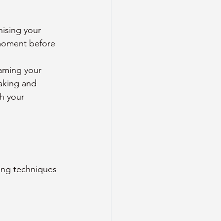
nising your 
moment before 
aming your 
aking and 
h your 
ing techniques 