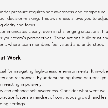
 under pressure requires self-awareness and composure.
your decision-making. This awareness allows you to adjus
g clarity and focus.
ommunicates clearly, even in challenging situations. Prac
er your team's perspectives. These actions build trust a
ent, where team members feel valued and understood.
 at Work
cial for navigating high-pressure environments. It involv
ers and responses. By understanding these patterns, yo
n reacting impulsively.
ay can enhance self-awareness. Consider what went well
practice fosters a mindset of continuous growth and learn
ding settings.