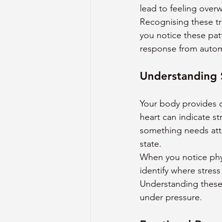
lead to feeling over
Recognising these t
you notice these pat
response from automa
Understanding 
Your body provides c
heart can indicate s
something needs atten
state.
When you notice phys
identify where stress
Understanding these 
under pressure.