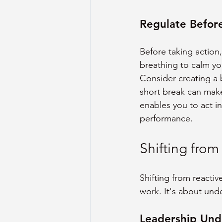
Regulate Befor
Before taking action,
breathing to calm you
Consider creating a 
short break can make
enables you to act in
performance.
Shifting from
Shifting from reacti
work. It's about und
Leadership Und