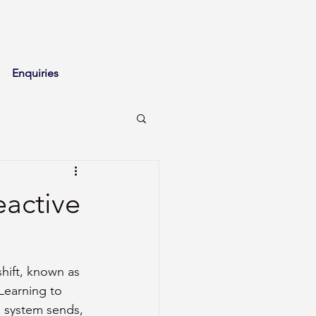
Enquiries
eactive
hift, known as 
Learning to 
s system sends, 