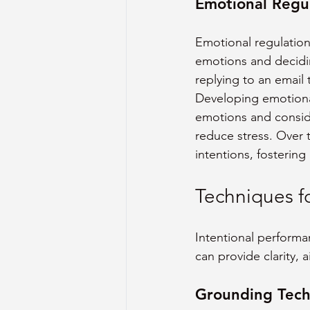
Emotional Regu
Emotional regulation i
emotions and decidi
replying to an email 
Developing emotional
emotions and consid
reduce stress. Over 
intentions, fosterin
Techniques f
Intentional performa
can provide clarity, 
Grounding Techn