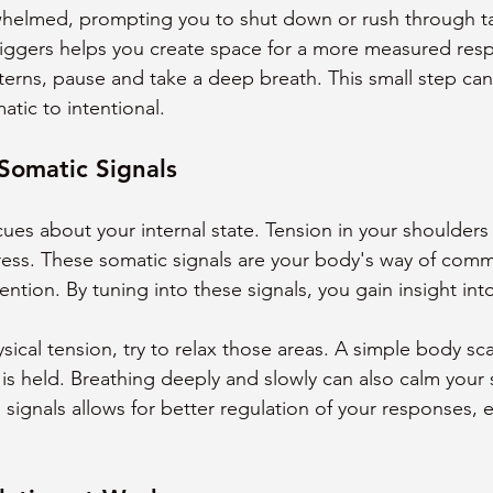
whelmed, prompting you to shut down or rush through ta
riggers helps you create space for a more measured re
terns, pause and take a deep breath. This small step can 
tic to intentional.
Somatic Signals
ues about your internal state. Tension in your shoulders 
tress. These somatic signals are your body's way of comm
tion. By tuning into these signals, you gain insight into
ical tension, try to relax those areas. A simple body sc
 is held. Breathing deeply and slowly can also calm your 
signals allows for better regulation of your responses, 