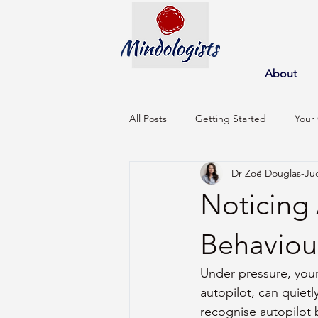
About
All Posts
Getting Started
Your
Dr Zoë Douglas-Ju
Noticing 
Behaviou
Under pressure, your
autopilot, can quietl
recognise autopilot 