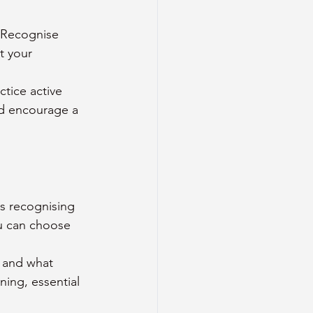
 Recognise 
t your 
tice active 
nd encourage a 
es recognising 
u can choose 
 and what 
ing, essential 