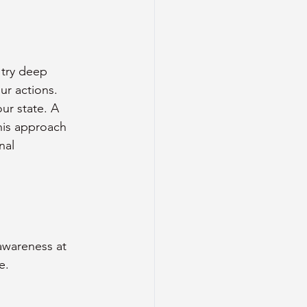
 try deep 
ur actions.
ur state. A 
his approach 
nal 
awareness at 
e.