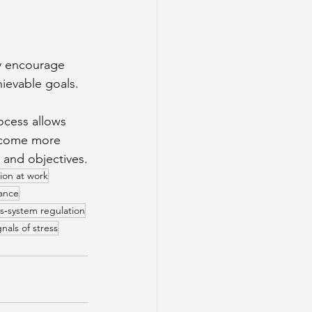
y encourage 
hievable goals. 
ocess allows 
become more 
 and objectives.
ion at work
mance
s‑system regulation
nals of stress