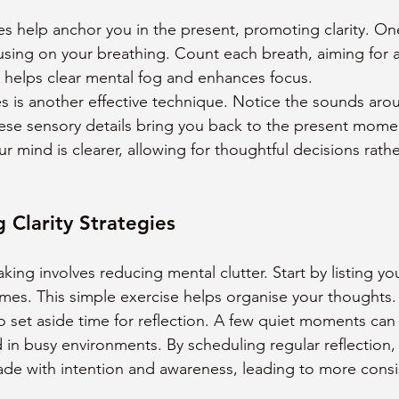
 help anchor you in the present, promoting clarity. On
sing on your breathing. Count each breath, aiming for a
e helps clear mental fog and enhances focus.
 is another effective technique. Notice the sounds aro
hese sensory details bring you back to the present mom
 mind is clearer, allowing for thoughtful decisions rathe
 Clarity Strategies
aking involves reducing mental clutter. Start by listing y
omes. This simple exercise helps organise your thoughts.
o set aside time for reflection. A few quiet moments can 
 in busy environments. By scheduling regular reflection,
ade with intention and awareness, leading to more consi