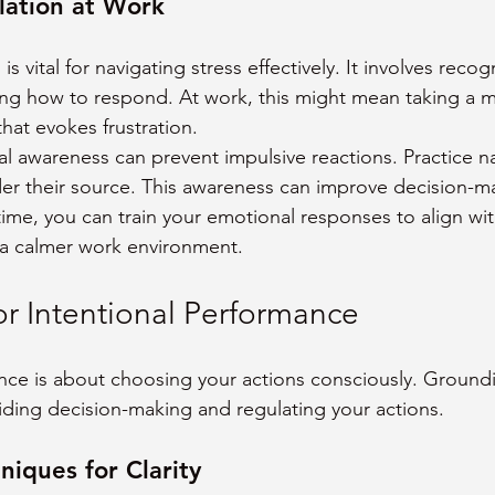
lation at Work
s vital for navigating stress effectively. It involves recog
ng how to respond. At work, this might mean taking a 
that evokes frustration.
 awareness can prevent impulsive reactions. Practice n
er their source. This awareness can improve decision-m
time, you can train your emotional responses to align wit
g a calmer work environment.
or Intentional Performance
nce is about choosing your actions consciously. Ground
aiding decision-making and regulating your actions.
iques for Clarity