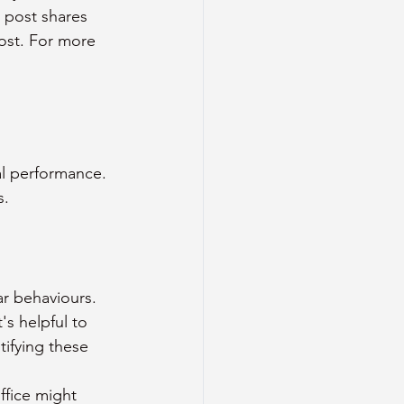
 post shares 
ost. For more 
al performance. 
s.
ar behaviours. 
s helpful to 
ifying these 
ffice might 