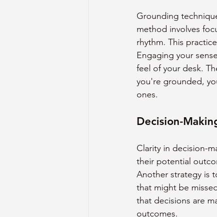
Grounding techniques
method involves focu
rhythm. This practic
Engaging your senses
feel of your desk. T
you're grounded, your
ones.
Decision-Making
Clarity in decision-m
their potential outc
Another strategy is t
that might be missed
that decisions are m
outcomes.