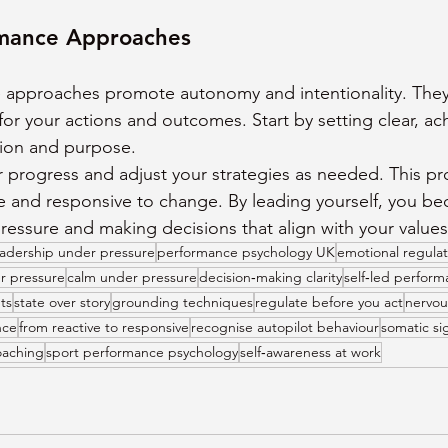
rmance Approaches
e approaches promote autonomy and intentionality. The
 for your actions and outcomes. Start by setting clear, ac
tion and purpose.
r progress and adjust your strategies as needed. This pr
le and responsive to change. By leading yourself, you 
essure and making decisions that align with your values
eadership under pressure
performance psychology UK
emotional regulat
r pressure
calm under pressure
decision‑making clarity
self‑led perfor
ts
state over story
grounding techniques
regulate before you act
nervou
nce
from reactive to responsive
recognise autopilot behaviour
somatic sig
oaching
sport performance psychology
self‑awareness at work