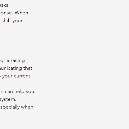
sks. 
sponse. When 
shift your 
or a racing 
unicating that 
 your current 
an can help you 
system. 
especially when 