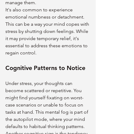
manage them.
It's also common to experience 
emotional numbness or detachment. 
This can be a way your mind copes with 
stress by shutting down feelings. While 
it may provide temporary relief, it's 
essential to address these emotions to 
regain control.
Cognitive Patterns to Notice
Under stress, your thoughts can 
become scattered or repetitive. You 
might find yourself fixating on worst-
case scenarios or unable to focus on 
tasks at hand. This mental fog is part of 
the autopilot mode, where your mind 
defaults to habitual thinking patterns.
Another cognitive sign is the tendency 