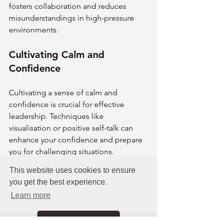
fosters collaboration and reduces 
misunderstandings in high-pressure 
environments.
Cultivating Calm and 
Confidence
Cultivating a sense of calm and 
confidence is crucial for effective 
leadership. Techniques like 
visualisation or positive self-talk can 
enhance your confidence and prepare 
you for challenging situations. 
Regularly practising gratitude or 
This website uses cookies to ensure
reflection can also help maintain a 
you get the best experience.
balanced perspective.
Learn more
Building a support network is another 
key element. Surrounding yourself with 