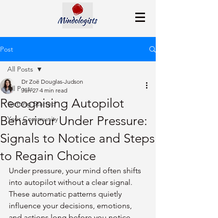
Post
All Posts
Dr Zoë Douglas-Judson
All Posts
Jun 27
4 min read
Recognising Autopilot
Getting Started
Behaviour Under Pressure:
Your Community
Signals to Notice and Steps
to Regain Choice
Under pressure, your mind often shifts 
into autopilot without a clear signal. 
These automatic patterns quietly 
influence your decisions, emotions, 
and actions long before you notice. 