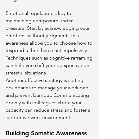
Emotional regulation is key to 
maintaining composure under 
pressure. Start by acknowledging your 
emotions without judgment. This 
awareness allows you to choose how to 
respond rather than react impulsively. 
Techniques such as cognitive reframing 
can help you shift your perspective on 
stressful situations.
Another effective strategy is setting 
boundaries to manage your workload 
and prevent burnout. Communicating 
openly with colleagues about your 
capacity can reduce stress and foster a 
supportive work environment.
Building Somatic Awareness