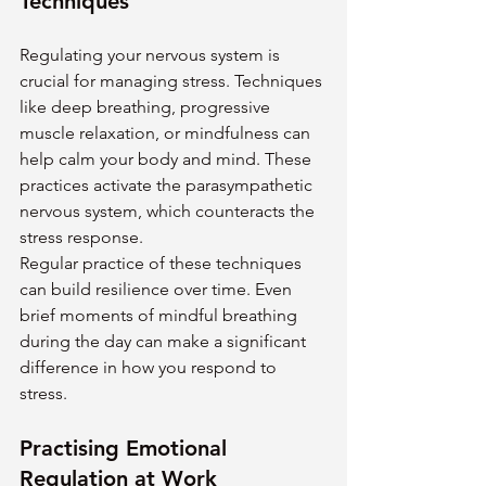
Techniques
Regulating your nervous system is 
crucial for managing stress. Techniques 
like deep breathing, progressive 
muscle relaxation, or mindfulness can 
help calm your body and mind. These 
practices activate the parasympathetic 
nervous system, which counteracts the 
stress response.
Regular practice of these techniques 
can build resilience over time. Even 
brief moments of mindful breathing 
during the day can make a significant 
difference in how you respond to 
stress.
Practising Emotional 
Regulation at Work