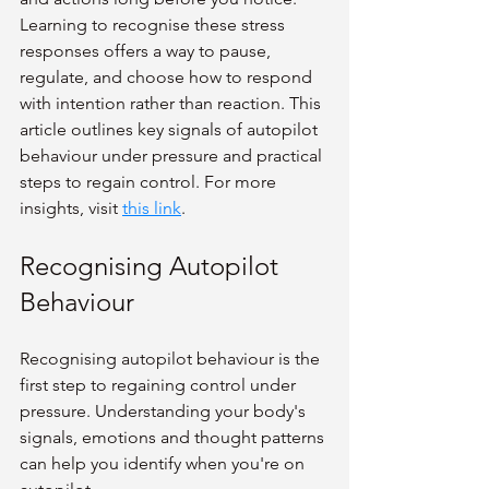
Learning to recognise these stress 
responses offers a way to pause, 
regulate, and choose how to respond 
with intention rather than reaction. This 
article outlines key signals of autopilot 
behaviour under pressure and practical 
steps to regain control. For more 
insights, visit 
this link
.
Recognising Autopilot 
Behaviour
Recognising autopilot behaviour is the 
first step to regaining control under 
pressure. Understanding your body's 
signals, emotions and thought patterns 
can help you identify when you're on 