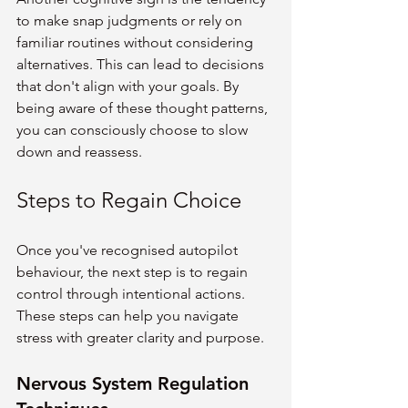
to make snap judgments or rely on 
familiar routines without considering 
alternatives. This can lead to decisions 
that don't align with your goals. By 
being aware of these thought patterns, 
you can consciously choose to slow 
down and reassess.
Steps to Regain Choice
Once you've recognised autopilot 
behaviour, the next step is to regain 
control through intentional actions. 
These steps can help you navigate 
stress with greater clarity and purpose.
Nervous System Regulation 