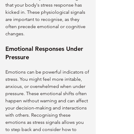
that your body's stress response has 
kicked in. These physiological signals 
are important to recognise, as they 
often precede emotional or cognitive 
changes.
Emotional Responses Under 
Pressure
Emotions can be powerful indicators of 
stress. You might feel more irritable, 
anxious, or overwhelmed when under 
pressure. These emotional shifts often 
happen without warning and can affect 
your decision-making and interactions 
with others. Recognising these 
emotions as stress signals allows you 
to step back and consider how to 