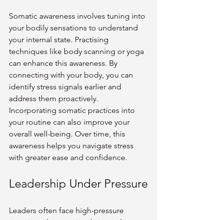
Somatic awareness involves tuning into 
your bodily sensations to understand 
your internal state. Practising 
techniques like body scanning or yoga 
can enhance this awareness. By 
connecting with your body, you can 
identify stress signals earlier and 
address them proactively.
Incorporating somatic practices into 
your routine can also improve your 
overall well-being. Over time, this 
awareness helps you navigate stress 
with greater ease and confidence.
Leadership Under Pressure
Leaders often face high-pressure 