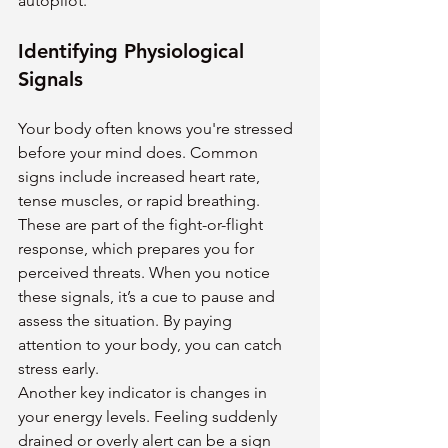
autopilot.
Identifying Physiological 
Signals
Your body often knows you're stressed 
before your mind does. Common 
signs include increased heart rate, 
tense muscles, or rapid breathing. 
These are part of the fight-or-flight 
response, which prepares you for 
perceived threats. When you notice 
these signals, it’s a cue to pause and 
assess the situation. By paying 
attention to your body, you can catch 
stress early.
Another key indicator is changes in 
your energy levels. Feeling suddenly 
drained or overly alert can be a sign 