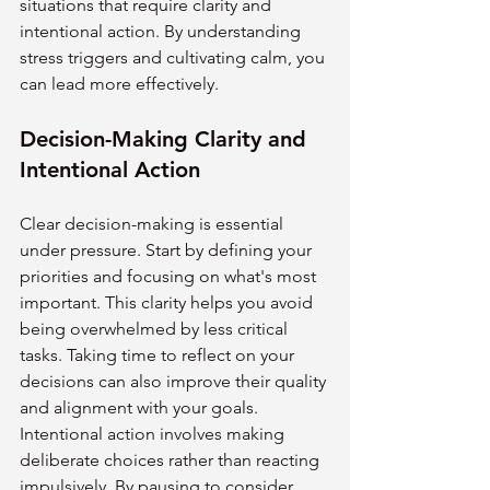
situations that require clarity and 
intentional action. By understanding 
stress triggers and cultivating calm, you 
can lead more effectively.
Decision-Making Clarity and 
Intentional Action
Clear decision-making is essential 
under pressure. Start by defining your 
priorities and focusing on what's most 
important. This clarity helps you avoid 
being overwhelmed by less critical 
tasks. Taking time to reflect on your 
decisions can also improve their quality 
and alignment with your goals.
Intentional action involves making 
deliberate choices rather than reacting 
impulsively. By pausing to consider 