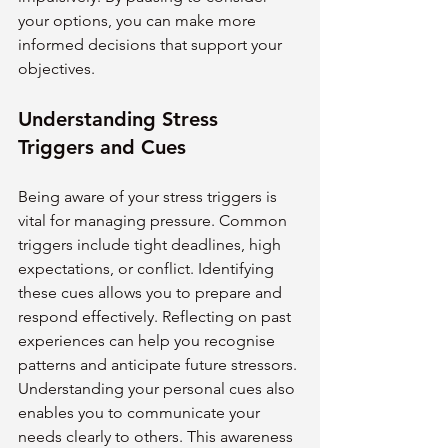
your options, you can make more 
informed decisions that support your 
objectives.
Understanding Stress 
Triggers and Cues
Being aware of your stress triggers is 
vital for managing pressure. Common 
triggers include tight deadlines, high 
expectations, or conflict. Identifying 
these cues allows you to prepare and 
respond effectively. Reflecting on past 
experiences can help you recognise 
patterns and anticipate future stressors.
Understanding your personal cues also 
enables you to communicate your 
needs clearly to others. This awareness 