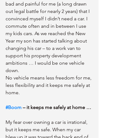
bad and painful for me (a long drawn 
out legal battle for nearly 2 years) that I 
convinced myself I didn’t need a car. I 
commute often and in between I use 
my kids cars. As we reached the New 
Year my son has started talking about 
changing his car – to a work van to 
support his property development 
ambitions … I would be one vehicle 
down.
No vehicle means less freedom for me, 
less flexibility and it keeps me safely at 
home.
#Boom
 – it keeps me safely at home … 
My fear over owning a car is irrational, 
but it keeps me safe. When my car 
blew up it was toward the back end of 