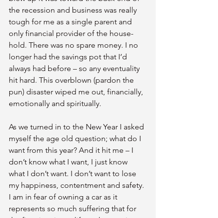
the recession and business was really 
tough for me as a single parent and 
only financial provider of the house-
hold. There was no spare money. I no 
longer had the savings pot that I’d 
always had before – so any eventuality 
hit hard. This overblown (pardon the 
pun) disaster wiped me out, financially, 
emotionally and spiritually.
As we turned in to the New Year I asked 
myself the age old question; what do I 
want from this year? And it hit me – I 
don’t know what I want, I just know 
what I don’t want. I don’t want to lose 
my happiness, contentment and safety. 
I am in fear of owning a car as it 
represents so much suffering that for 