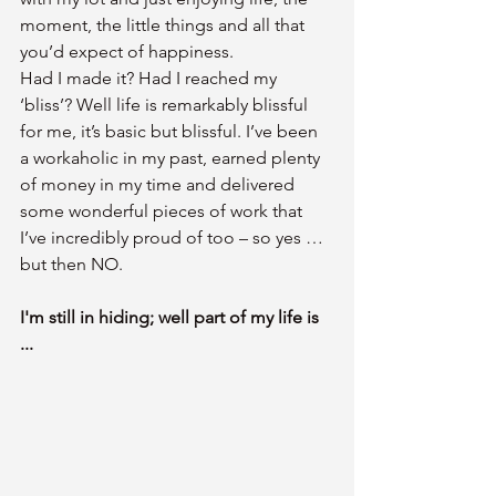
moment, the little things and all that 
you’d expect of happiness.
Had I made it? Had I reached my 
‘bliss’? Well life is remarkably blissful 
for me, it’s basic but blissful. I’ve been 
a workaholic in my past, earned plenty 
of money in my time and delivered 
some wonderful pieces of work that 
I’ve incredibly proud of too – so yes … 
but then NO.
I'm still in hiding; well part of my life is 
...