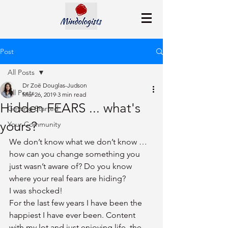
Post
All Posts
Dr Zoë Douglas-Judson
All Posts
Mar 26, 2019
3 min read
Hidden FEARS ... what's
Getting Started
yours?
Your Community
We don’t know what we don’t know … 
how can you change something you 
just wasn’t aware of? Do you know 
where your real fears are hiding?
I was shocked! 
For the last few years I have been the 
happiest I have ever been. Content 
with my lot and just enjoying life, the 