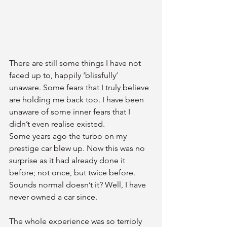
There are still some things I have not 
faced up to, happily ‘blissfully’ 
unaware. Some fears that I truly believe 
are holding me back too. I have been 
unaware of some inner fears that I 
didn’t even realise existed.
Some years ago the turbo on my 
prestige car blew up. Now this was no 
surprise as it had already done it 
before; not once, but twice before. 
Sounds normal doesn’t it? Well, I have 
never owned a car since.
The whole experience was so terribly 