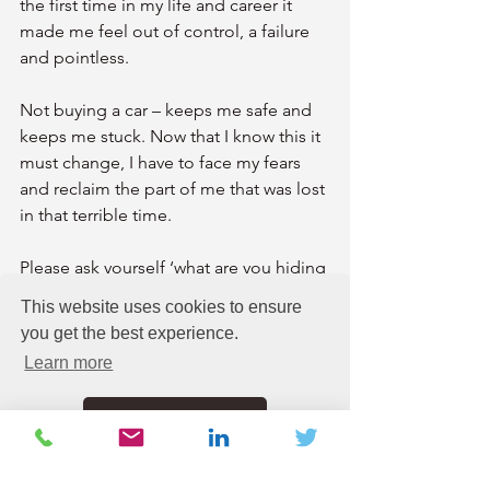
the first time in my life and career it 
made me feel out of control, a failure 
and pointless.
Not buying a car – keeps me safe and 
keeps me stuck. Now that I know this it 
must change, I have to face my fears 
and reclaim the part of me that was lost 
in that terrible time.
Please ask yourself ‘what are you hiding 
from’? Could this hiding place be 
This website uses cookies to ensure
covering up an old door for you that 
you get the best experience.
needs opening back up? Is it keeping 
Learn more
you safe or stuck? 
Got it!
You have to face your fears head on as 
they manifest in all sorts of weird and 
wonderful ways.