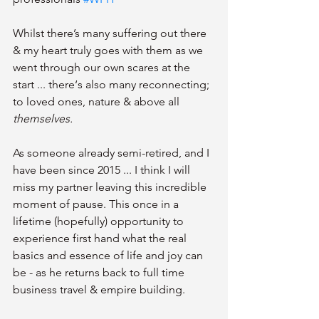
Whilst there’s many suffering out there 
& my heart truly goes with them as we 
went through our own scares at the 
start ... there‘s also many reconnecting; 
to loved ones, nature & above all 
themselves.
As someone already semi-retired, and I 
have been since 2015 ... I think I will 
miss my partner leaving this incredible 
moment of pause. This once in a 
lifetime (hopefully) opportunity to 
experience first hand what the real 
basics and essence of life and joy can 
be - as he returns back to full time 
business travel & empire building.