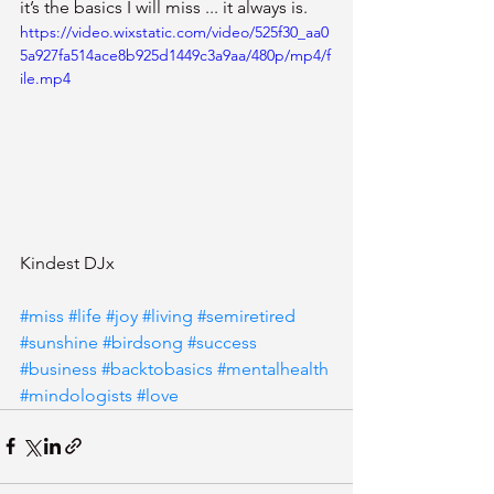
it’s the basics I will miss ... it always is.
https://video.wixstatic.com/video/525f30_aa0
5a927fa514ace8b925d1449c3a9aa/480p/mp4/f
ile.mp4
Kindest DJx 
#miss
#life
#joy
#living
#semiretired
#sunshine
#birdsong
#success
#business
#backtobasics
#mentalhealth
#mindologists
#love