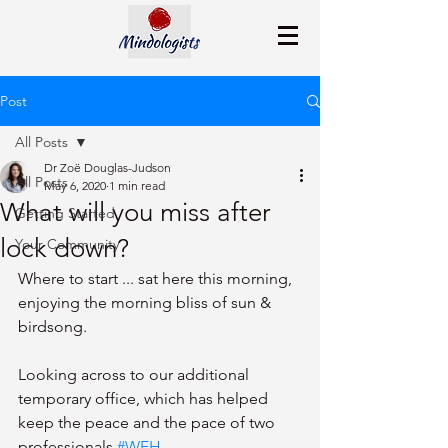
Post
All Posts
Dr Zoë Douglas-Judson
All Posts
May 6, 2020
1 min read
What will you miss after
Getting Started
lock down?
Your Community
Where to start ... sat here this morning, 
enjoying the morning bliss of sun & 
birdsong. 
Looking across to our additional 
temporary office, which has helped 
keep the peace and the pace of two 
professionals 
#WFH