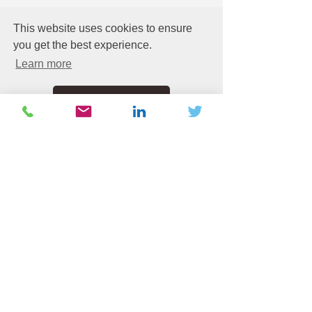
This website uses cookies to ensure
you get the best experience.
See All
Recent Posts
Learn more
Got it!